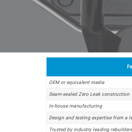
Fe
OEM or equivalent media
Seam-sealed Zero Leak construction
In-house manufacturing
Design and testing expertise from a l
Trusted by industry leading rebuilders