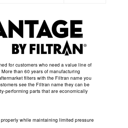
ned for customers who need a value line of
s. More than 60 years of manufacturing
ftermarket filters with the Filtran name you
stomers see the Filtran name they can be
ity-performing parts that are economically
 properly while maintaining limited pressure