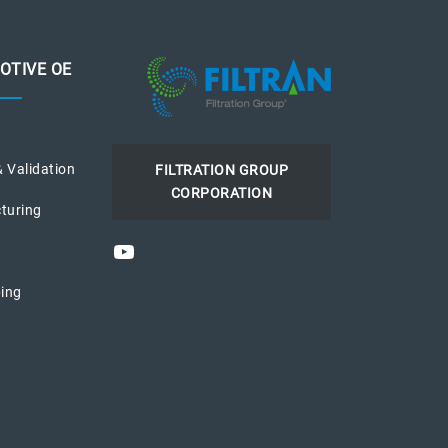
OTIVE OE
& Validation
FILTRATION GROUP
CORPORATION
turing
YouTube
ing