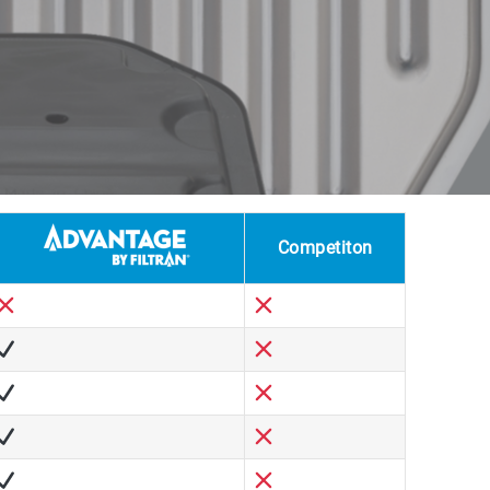
Competiton