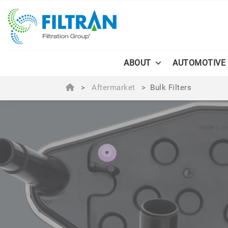
ABOUT
AUTOMOTIVE
>
Aftermarket
>
Bulk Filters