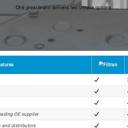
One great brand delivers two unique options.
atures
eading OE supplier
 and distributors