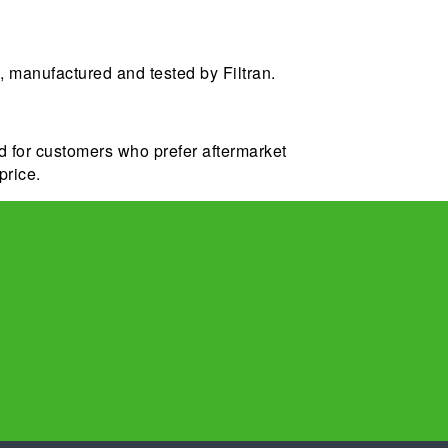
 manufactured and tested by Filtran.
d for customers who prefer aftermarket
price.