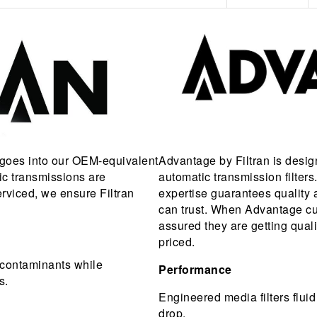
 goes into our OEM-equivalent
Advantage by Filtran is desig
tic transmissions are
automatic transmission filter
erviced, we ensure Filtran
expertise guarantees quality a
can trust. When Advantage cu
assured they are getting qual
priced.
rs contaminants while
Performance
s.
Engineered media filters fluid
drop.