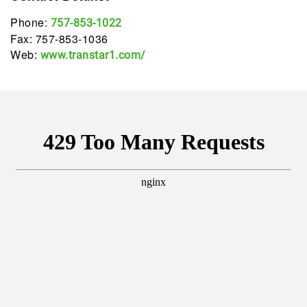
Phone:
757-853-1022
Fax: 757-853-1036
Web:
www.transtar1.com/