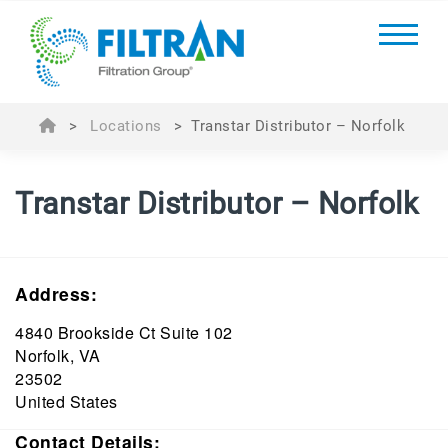
>
Locations
>
Transtar Distributor – Norfolk
Transtar Distributor – Norfolk
Address:
4840 Brookside Ct Suite 102
Norfolk, VA
23502
United States
Contact Details: