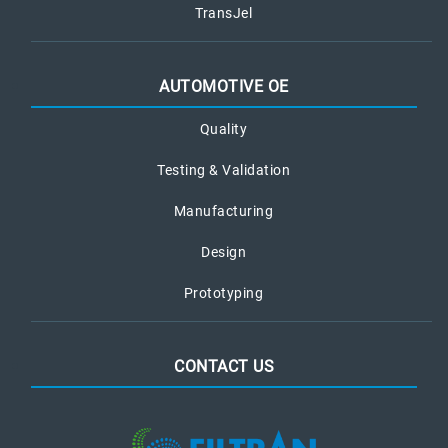
TransJel
AUTOMOTIVE OE
Quality
Testing & Validation
Manufacturing
Design
Prototyping
CONTACT US