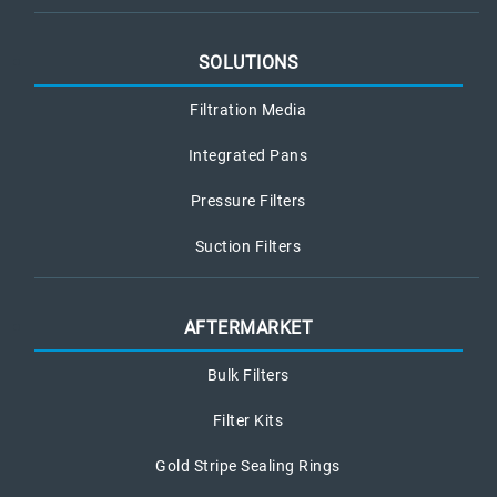
SOLUTIONS
Filtration Media
Integrated Pans
Pressure Filters
Suction Filters
AFTERMARKET
Bulk Filters
Filter Kits
Gold Stripe Sealing Rings