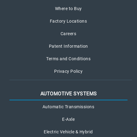
Where to Buy
Factory Locations
Careers
Patent Information
Terms and Conditions
Privacy Policy
AUTOMOTIVE SYSTEMS
Automatic Transmissions
E-Axle
Electric Vehicle & Hybrid