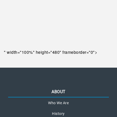
" width="100%" height="480" frameborder="0">
ABOUT
Who We Are
History