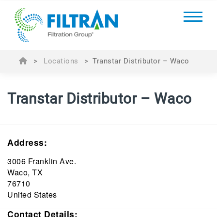
>
Locations
>
Transtar Distributor – Waco
Transtar Distributor – Waco
Address:
3006 Franklin Ave.
Waco, TX
76710
United States
Contact Details: