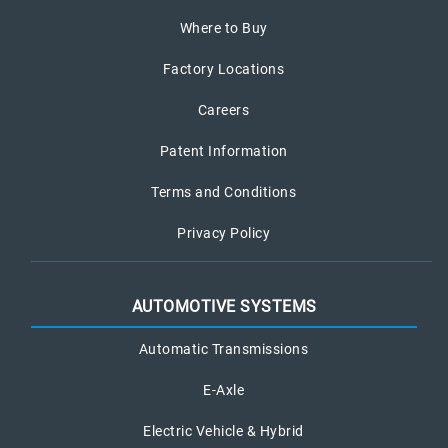
Where to Buy
Factory Locations
Careers
Patent Information
Terms and Conditions
Privacy Policy
AUTOMOTIVE SYSTEMS
Automatic Transmissions
E-Axle
Electric Vehicle & Hybrid