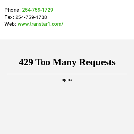
Phone:
254-759-1729
Fax: 254-759-1738
Web:
www.transtar1.com/