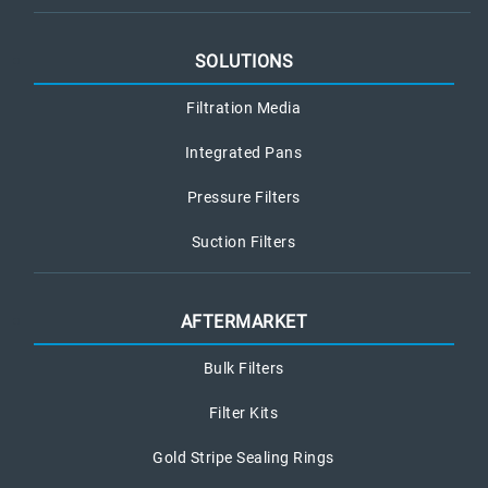
SOLUTIONS
Filtration Media
Integrated Pans
Pressure Filters
Suction Filters
AFTERMARKET
Bulk Filters
Filter Kits
Gold Stripe Sealing Rings