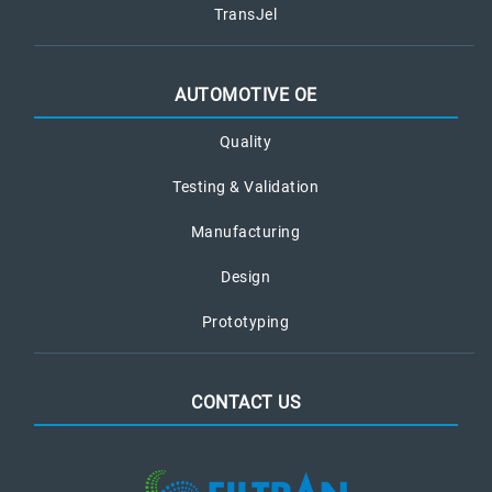
TransJel
AUTOMOTIVE OE
Quality
Testing & Validation
Manufacturing
Design
Prototyping
CONTACT US