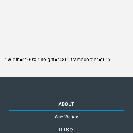
" width="100%" height="480" frameborder="0">
ABOUT
Who We Are
History