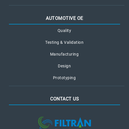
AUTOMOTIVE OE
Quality
Testing & Validation
Manufacturing
Design
Prototyping
CONTACT US