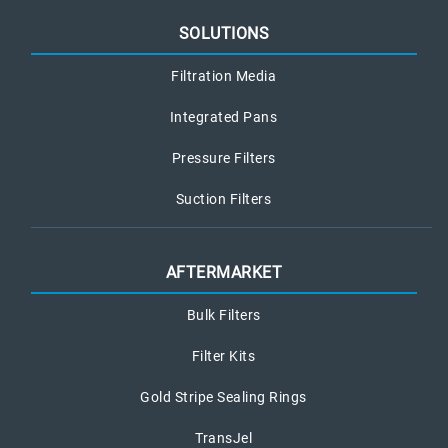
SOLUTIONS
Filtration Media
Integrated Pans
Pressure Filters
Suction Filters
AFTERMARKET
Bulk Filters
Filter Kits
Gold Stripe Sealing Rings
TransJel