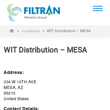
>
Locations
>
WIT Distribution – MESA
WIT Distribution – MESA
Address:
334 W 10TH AVE
MESA, AZ
85210
United States
Contact Details: