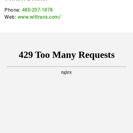
Phone:
480-207-1878
Web:
www.wittrans.com/