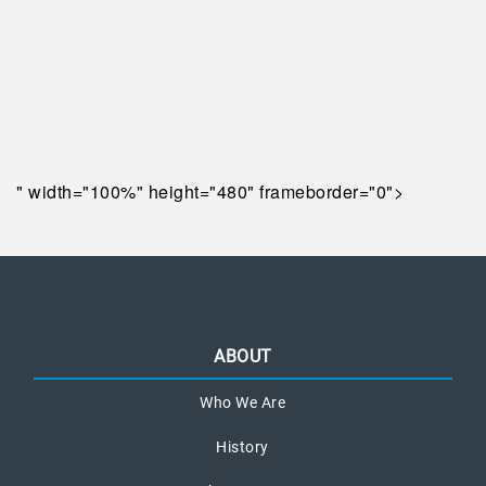
" width="100%" height="480" frameborder="0">
ABOUT
Who We Are
History