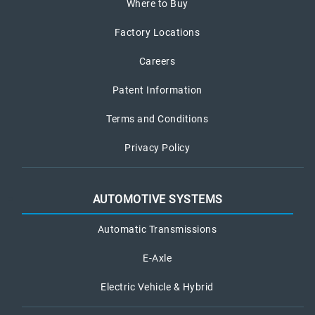
Where to Buy
Factory Locations
Careers
Patent Information
Terms and Conditions
Privacy Policy
AUTOMOTIVE SYSTEMS
Automatic Transmissions
E-Axle
Electric Vehicle & Hybrid