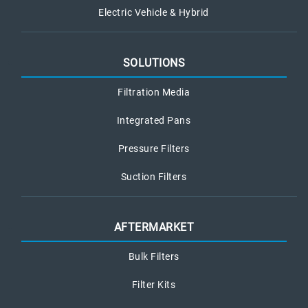
Electric Vehicle & Hybrid
SOLUTIONS
Filtration Media
Integrated Pans
Pressure Filters
Suction Filters
AFTERMARKET
Bulk Filters
Filter Kits