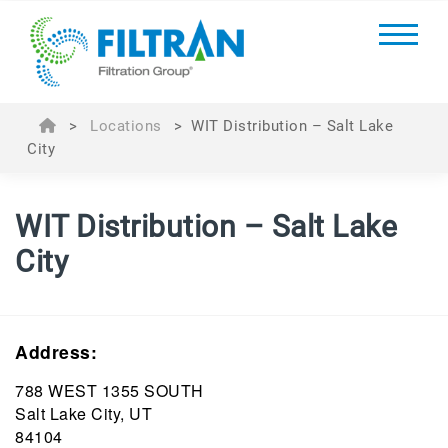
>
Locations
>
WIT Distribution – Salt Lake
City
WIT Distribution – Salt Lake
City
Address:
788 WEST 1355 SOUTH
Salt Lake City, UT
84104