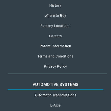
History
Where to Buy
Factory Locations
Careers
Patent Information
Terms and Conditions
Privacy Policy
AUTOMOTIVE SYSTEMS
Automatic Transmissions
E-Axle