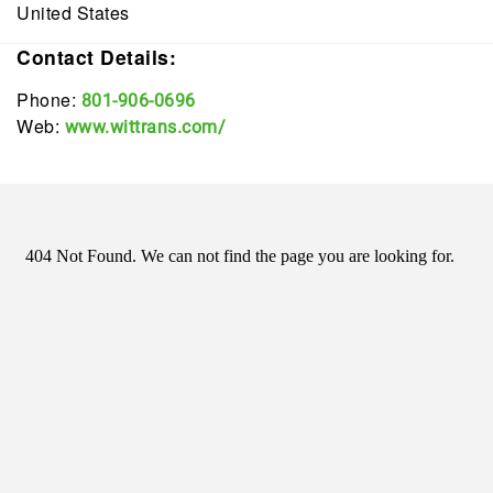
United States
Contact Details:
Phone:
801-906-0696
Web:
www.wittrans.com/