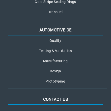
Gold Stripe Sealing Rings
TransJel
AUTOMOTIVE OE
Quality
Testing & Validation
Manufacturing
Design
Prototyping
CONTACT US