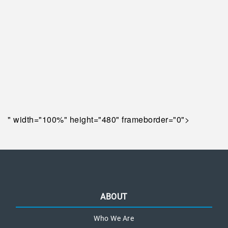
" width="100%" height="480" frameborder="0">
ABOUT
Who We Are